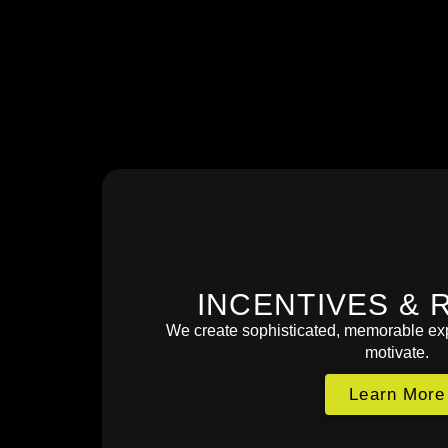
INCENTIVES & 
We create sophisticated, memorable exp
motivate.
Learn More