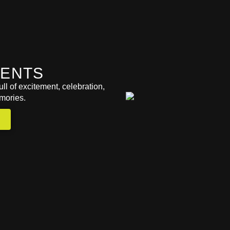
VENTS
ll of excitement, celebration,
mories.