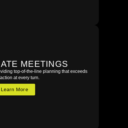
ATE MEETINGS
viding top-of-the-line planning that exceeds
faction at every turn.
Learn More