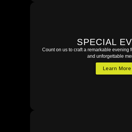
SPECIAL E
Count on us to craft a remarkable evening fu
and unforgettable me
Learn More