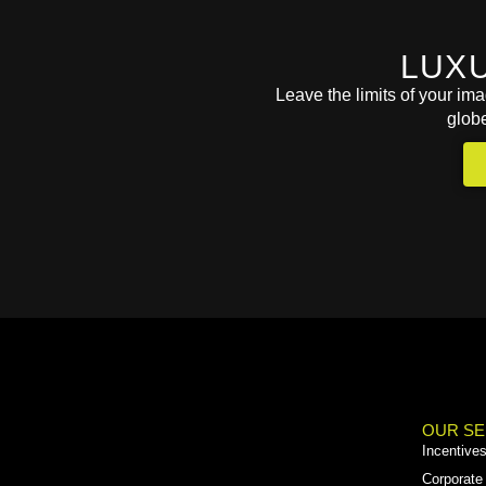
LUX
Leave the limits of your im
glob
OUR SE
Incentive
Corporate