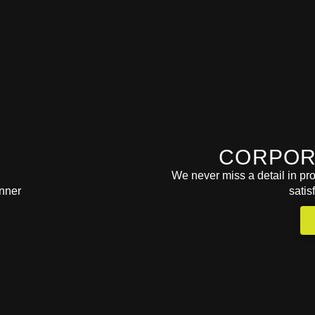
CORPOR
We never miss a detail in pro
satis